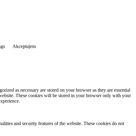
ngs
Akceptujem
gorized as necessary are stored on your browser as they are essential
 website. These cookies will be stored in your browser only with your
experience.
nalities and security features of the website. These cookies do not