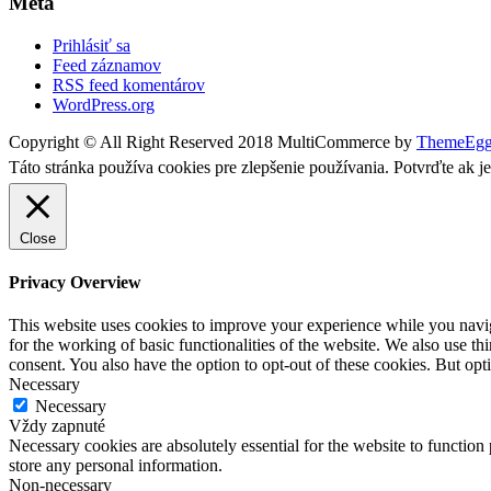
Meta
Prihlásiť sa
Feed záznamov
RSS feed komentárov
WordPress.org
Copyright © All Right Reserved 2018
MultiCommerce by
ThemeEg
Táto stránka používa cookies pre zlepšenie používania. Potvrďte ak j
Close
Privacy Overview
This website uses cookies to improve your experience while you naviga
for the working of basic functionalities of the website. We also use t
consent. You also have the option to opt-out of these cookies. But op
Necessary
Necessary
Vždy zapnuté
Necessary cookies are absolutely essential for the website to function 
store any personal information.
Non-necessary