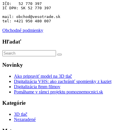
IČO:   52 770 397 
IČ DPH: SK 52 770 397
mail: obchod@vesotrade.sk
tel: +421 950 480 007
Obchodné podmienky
Hľadať
Novinky
Ako pripraviť model na 3D tlač
Digitalizácia VHS: ako zachrániť spomienky z kaziet
Digitalizácia 8mm filmov
Pomáhame v rámci projektu pomoznemocnici.sk
Kategórie
3D tlač
Nezaradené