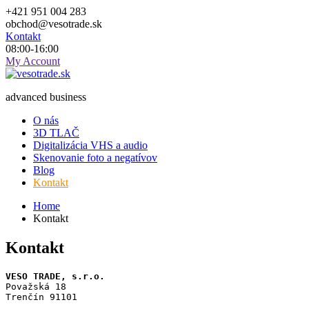
Skip
+421 951 004 283
to
obchod@vesotrade.sk
content
Kontakt
08:00-16:00
My Account
advanced business
O nás
3D TLAČ
Digitalizácia VHS a audio
Skenovanie foto a negatívov
Blog
Kontakt
Home
Kontakt
Kontakt
VESO TRADE, s.r.o.
Považská 18
Trenčín 91101