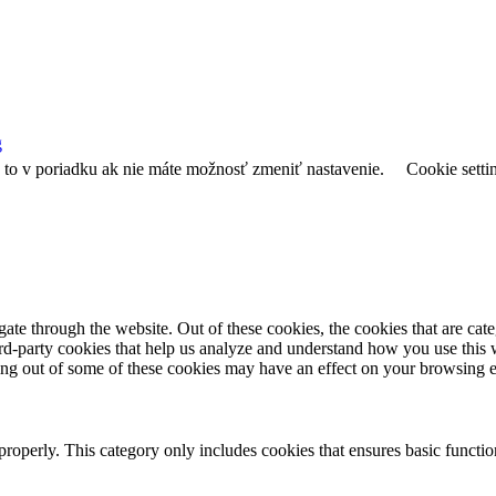
g
e to v poriadku ak nie máte možnosť zmeniť nastavenie.
Cookie setti
te through the website. Out of these cookies, the cookies that are cate
hird-party cookies that help us analyze and understand how you use this
ting out of some of these cookies may have an effect on your browsing 
properly. This category only includes cookies that ensures basic functio